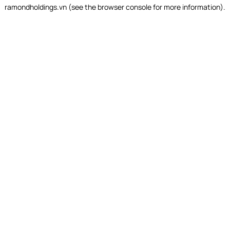
ramondholdings.vn
(see the
browser console
for more information).