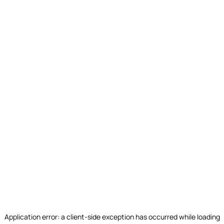
Application error: a
client
-side exception has occurred while loading